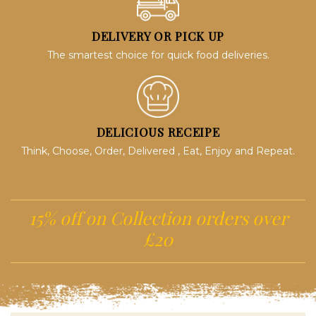
DELIVERY OR PICK UP
The smartest choice for quick food deliveries.
DELICIOUS RECEIPE
Think, Choose, Order, Delivered , Eat, Enjoy and Repeat.
15% off on Collection orders over
£20