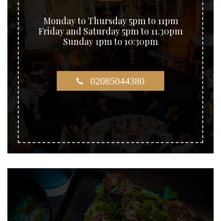
Monday to Thursday 5pm to 11pm
Friday and Saturday 5pm to 11.30pm
Sunday 1pm to 10:30pm
02085044380