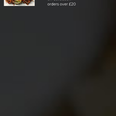
orders over £20