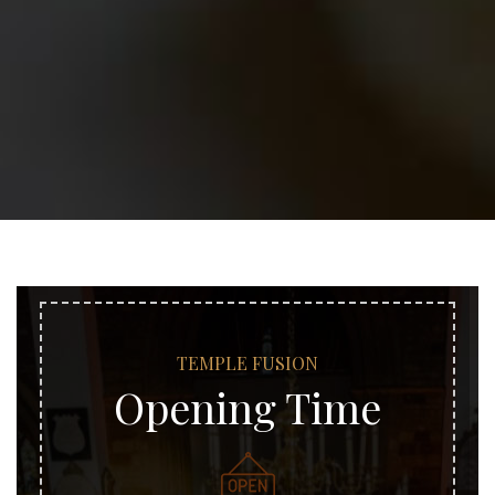
TEMPLE FUSION
Opening Time