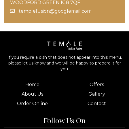
WOODFORD GREEN IG8 7QF
templefusion@googlemail.com
If you require a dish that does not appear into this menu,
please let us know and we will be happy to prepare it for
you.
Home
Offers
About Us
Gallery
Order Online
Contact
Follow Us On