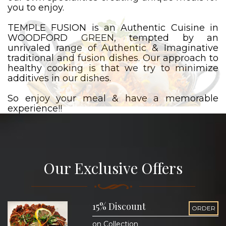
you to enjoy.
TEMPLE FUSION is an Authentic Cuisine in
WOODFORD GREEN, tempted by an
unrivaled range of Authentic & Imaginative
traditional and fusion dishes. Our approach to
healthy cooking is that we try to minimize
additives in our dishes.
So enjoy your meal & have a memorable
experience!!
Our Exclusive Offers
15% Discount
ORDER
on Collection