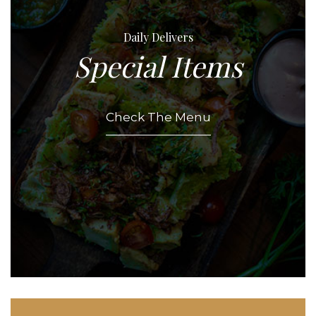
Daily Delivers
Special Items
Check The Menu