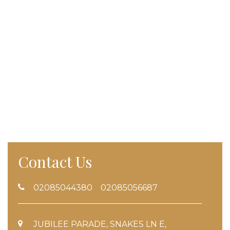
Contact Us
02085044380 02085056687
JUBILEE PARADE, SNAKES LN E,