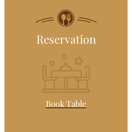
Reservation
Book Table