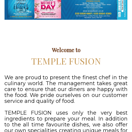
Welcome to
TEMPLE FUSION
We are proud to present the finest chef in the
culinary world. The management takes great
care to ensure that our diners are happy with
the food. We pride ourselves on our customer
service and quality of food.
TEMPLE FUSION uses only the very best
ingredients to prepare your meal. In addition
to the all time favourite dishes, we also offer
our own specialities creating unique meals for