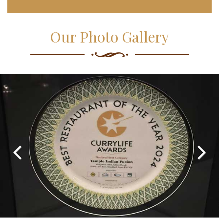
Our Photo Gallery