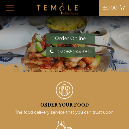
£0.00
Order Online
02085044380
ORDER YOUR FOOD
The food delivery service that you can trust upon.